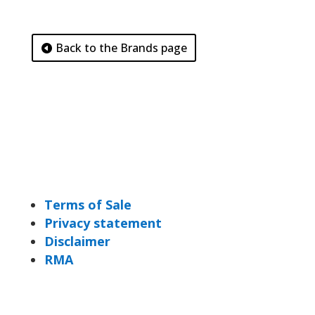
Back to the Brands page
Terms of Sale
Privacy statement
Disclaimer
RMA
DiBis Distribution BV