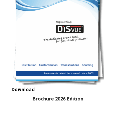
Download
Brochure 2026 Edition