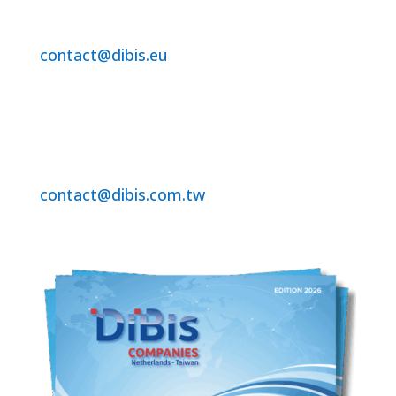
For Benelux /EU Region
contact@dibis.eu
+31-320-250860
DiBis Technology Co.Ltd.
For Asia and ROW
contact@dibis.com.tw
+886-2-2221-7351