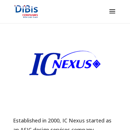
Established in 2000, IC Nexus started as
an ASIC design services company,