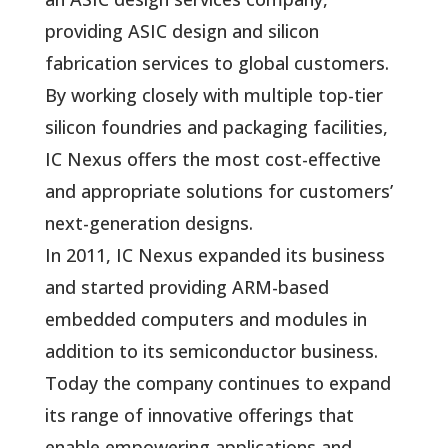
providing ASIC design and silicon
fabrication services to global customers.
By working closely with multiple top-tier
silicon foundries and packaging facilities,
IC Nexus offers the most cost-effective
and appropriate solutions for customers’
next-generation designs.
In 2011, IC Nexus expanded its business
and started providing ARM-based
embedded computers and modules in
addition to its semiconductor business.
Today the company continues to expand
its range of innovative offerings that
enable empowering applications and