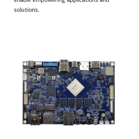
solutions.