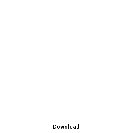
Download