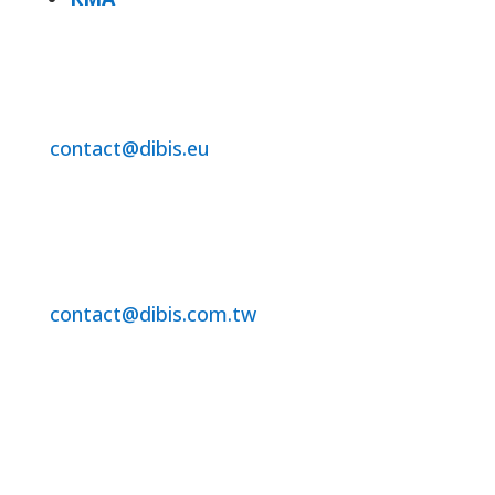
DiBis Distribution BV
For Benelux /EU Region
contact@dibis.eu
+31-320-250860
DiBis Technology Co.Ltd.
For Asia and ROW
contact@dibis.com.tw
+886-2-2221-7351