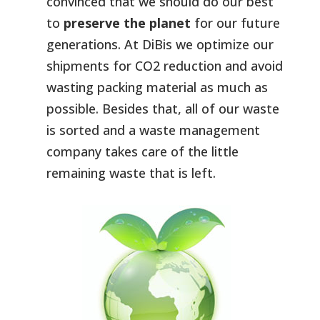
convinced that we should do our best
to
preserve the planet
for our future
generations. At DiBis we optimize our
shipments for CO2 reduction and avoid
wasting packing material as much as
possible. Besides that, all of our waste
is sorted and a waste management
company takes care of the little
remaining waste that is left.