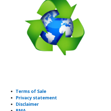
Terms of Sale
Privacy statement
Disclaimer
RMA