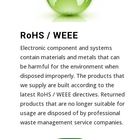
RoHS / WEEE
Electronic component and systems
contain materials and metals that can
be harmful for the environment when
disposed improperly. The products that
we supply are built according to the
latest RoHS / WEEE directives. Returned
products that are no longer suitable for
usage are disposed of by professional
waste management service companies.