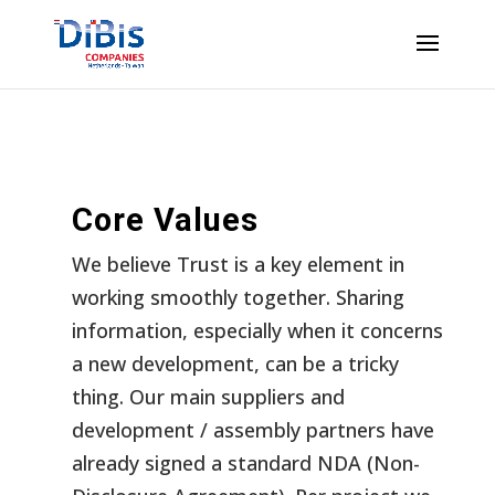
Core Values
We believe Trust is a key element in
working smoothly together. Sharing
information, especially when it concerns
a new development, can be a tricky
thing. Our main suppliers and
development / assembly partners have
already signed a standard NDA (Non-