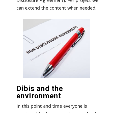
Disclosure Agreement). Per project we
can extend the content when needed.
Dibis and the
environment
In this point and time everyone is